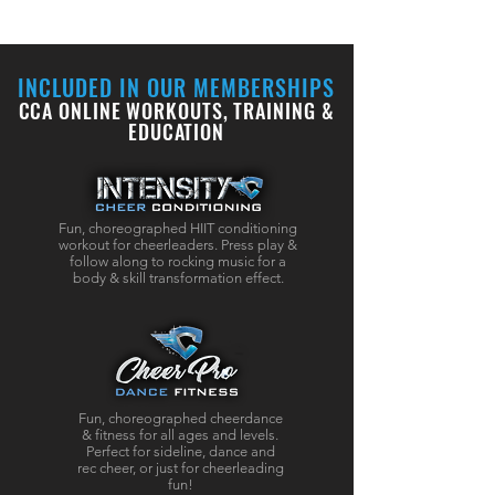
INCLUDED IN OUR MEMBERSHIPS
CCA ONLINE WORKOUTS, TRAINING &
EDUCATION
Fun, choreographed HIIT conditioning
workout for cheerleaders.
Press play &
follow along to rocking music for a
body & skill transformation effect.
Fun, choreographed cheerdance
&
fitness
for all ages and levels.
Perfect for sideline, dance and
rec cheer, or just for cheerleading
fun!