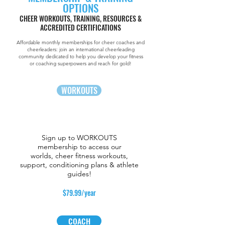
OPTIONS
CHEER WORKOUTS, TRAINING, RESOURCES &
ACCREDITED CERTIFICATIONS
Affordable monthly memberships for cheer coaches and
cheerleaders: join an international cheerleading
community
dedicated to help you develop your fitness
or coaching superpowers and reach for gold!
WORKOUTS
Sign up to WORKOUTS
membership to access our
worlds, cheer fitness workouts,
support, conditioning plans & athlete
guides!
$79.99/year
COACH