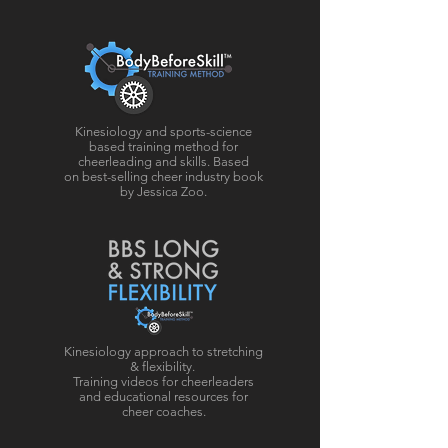
Kinesiology and sports-science
based training method for
cheerleading and skills. Based
on best-selling cheer industry book
by Jessica Zoo.
Kinesiology approach to stretching
& flexibility.
Training videos for cheerleaders
and educational resources for
cheer coaches.