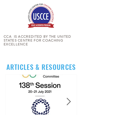
CCA IS ACCREDITED BY THE UNITED
STATES CENTRE FOR COACHING
EXCELLENCE
ARTICLES & RESOURCES