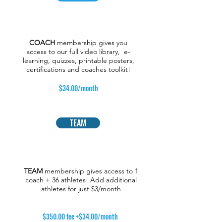
COACH
membership gives you
access to our full video library, e-
learning, quizzes, printable posters,
certifications and coaches toolkit!
$34.00/month
TEAM
TEAM
membership gives access to 1
coach + 36 athletes! Add additional
athletes for just $3/month
$350.00 fee +$34.00/month
​