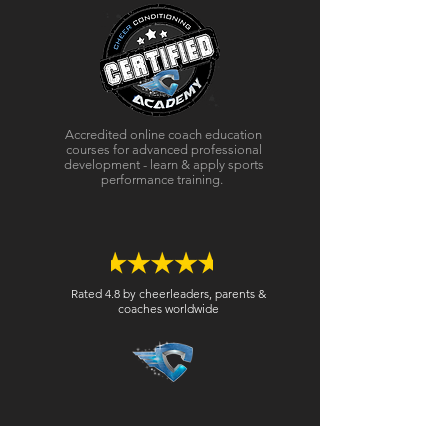
Accredited online coach education
courses for advanced professional
development - learn & apply sports
performance training.
Rated 4.8 by cheerleaders, parents &
coaches worldwide