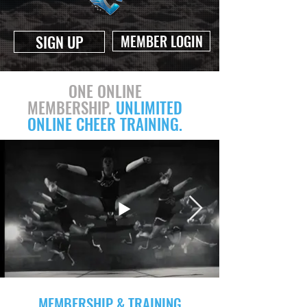
SIGN UP
MEMBER LOGIN
ONE ONLINE
MEMBERSHIP.
UNLIMITED
ONLINE CHEER TRAINING.
MEMBERSHIP & TRAINING