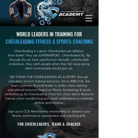
WORLD LEADERS IN TRAINING FOR
CHEERLEADING FITNESS & SPORTS COACHING
Cheerleading is a sport. Cheerleaders are athletes.
Even better: they are SUPERHEROES. Cheerleaders fly, flip
through the air, have superhuman strength, unbelievable
endurance, they catch people when they fall, keep going
when most people would give up.
WE STAND FOR CHEERLEADING AS A SPORT, through
education and fun training resources.
Since 2008 CCA has
been a pioneer & world leader in online cheer training,
educational resources based on fitness, kinesiology & sports
performance for cheerleading. From fun cheer dance fitness to
intense cheer conditioning and coach certifications to maximize
athletic performance.
Sign up to CCA Membership membership to advance your
fitness, performance superpowers and coaching skills.
FOR CHEERLEADERS, TEAMS & COACHES