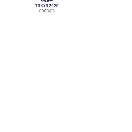
CHEERLEADING: ON TRACK AS AN
OLYMPIC SPORT!
Contact CheerConditioning.Academy
To get in touch with the team at
CheerConditioning.Academy please
submit a ticket using the contact form - a
friendly member of our team will be in
touch with you within 48 hours.