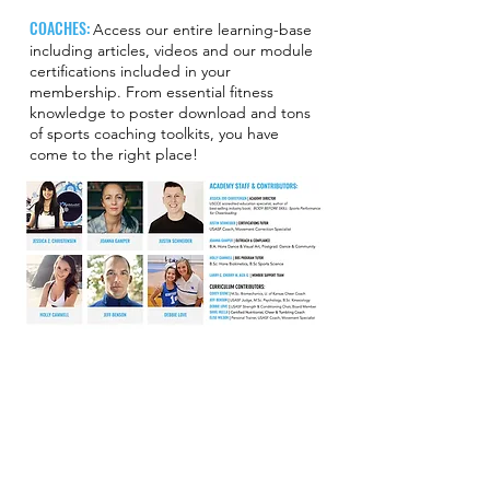
COACHES:
Access our entire learning-base
including articles, videos and our module
certifications included in your
membership. From essential fitness
knowledge to poster download and tons
of sports coaching toolkits, you have
come to the right place!