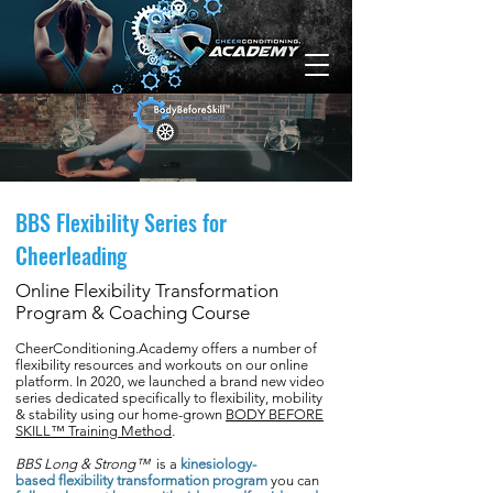
BBS Flexibility Series for
Cheerleading
Online Flexibility Transformation
Program & Coaching Course
CheerConditioning.Academy offers a number of
flexibility resources and workouts on our online
platform. In 2020, we launched a brand new video
series dedicated specifically to flexibility, mobility
& stability using our home-grown
BODY BEFORE
SKILL™ Training Method
.
BBS Long & Strong™
is a
kinesiology-
based flexibility transformation program
you can