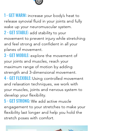
1 - GET WARM:
increase your body’s heat to
release synovial fluid in your joints and fully
wake up your neuromuscular system.
2 - GET STABLE:
add stability to your
movement to prevent injury while stretching
and feel strong and confident in all your
planes of movement.
3 - GET MOBILE:
explore the movement of
your joints and muscles, reach your
maximum range of motion by adding
strength and 3-dimensional movement.
4 - GET FLEXIBLE:
Using controlled movement
and relaxation techniques, we work with
your muscles, joints and nervous system to
develop your flexibility.
5 - GET STRONG:
We add active muscle
engagement to your stretches to make your
flexibility last longer and help you hold the
stretch poses with comfort.