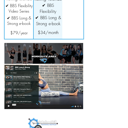
✔ BBS
✔ BBS Flexibility
Video Series
Flexibility
Video Series
✔ BBS Long &
✔ BBS Long &
Strong e-book
Strong e-book
$34/month
$79/year