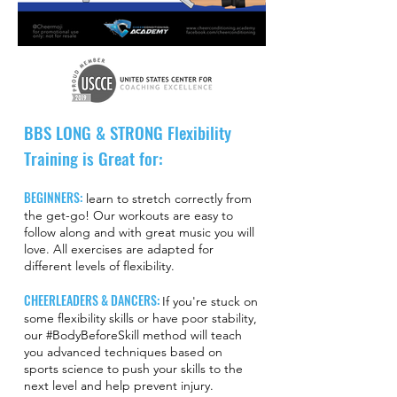
BBS LONG & STRONG Flexibility
Training is Great for:
BEGINNERS:
learn to stretch correctly from
the get-go! Our workouts are easy to
follow along and with great music you will
love. All exercises are adapted for
different levels of flexibility.
CHEERLEADERS & DANCERS:
If you're stuck on
some flexibility skills or have poor stability,
our #BodyBeforeSkill method will teach
you advanced techniques based on
sports science to push your skills to the
next level and help prevent injury.