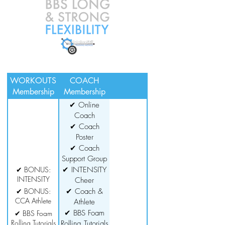
WORKOUTS
COACH
Membership
Membership
✔ Online
Coach
Certification
✔ Coach
Poster
Downloads
✔ Coach
Support Group
✔ BONUS:
✔ INTENSITY
INTENSITY
Cheer
Cheer
Conditioning
✔ BONUS:
✔ Coach &
Conditioning
CCA Athlete
Series
Athlete
Series
Guide
Resources
✔ BBS Foam
✔ BBS Foam
Rolling Tutorials
Rolling Tutorials