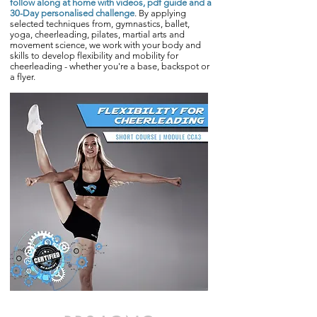
follow along at home with videos, pdf guide and a
30-Day personalised challenge
. By applying
selected techniques from, gymnastics, ballet,
yoga, cheerleading, pilates, martial arts and
movement science, we work with your body and
skills to develop flexibility and mobility for
cheerleading - whether you're a base, backspot or
a flyer.