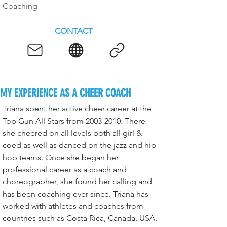
Coaching
CONTACT
MY EXPERIENCE AS A CHEER COACH
Triana spent her active cheer career at the 
Top Gun All Stars from 2003-2010. There 
she cheered on all levels both all girl & 
coed as well as danced on the jazz and hip 
hop teams. Once she began her 
professional career as a coach and 
choreographer, she found her calling and 
has been coaching ever since. Triana has 
worked with athletes and coaches from 
countries such as Costa Rica, Canada, USA, 