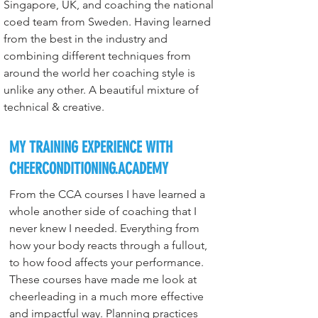
Singapore, UK, and coaching the national 
coed team from Sweden. Having learned 
from the best in the industry and 
combining different techniques from 
around the world her coaching style is 
unlike any other. A beautiful mixture of 
technical & creative.
MY TRAINING EXPERIENCE WITH
CHEERCONDITIONING.ACADEMY
From the CCA courses I have learned a 
whole another side of coaching that I 
never knew I needed. Everything from 
how your body reacts through a fullout, 
to how food affects your performance. 
These courses have made me look at 
cheerleading in a much more effective 
and impactful way. Planning practices 