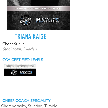
TRIANA KAIGE
Cheer Kultur
Stockholm, Sweden
CCA CERTIFIED LEVELS
CHEER COACH SPECIALITY
Choreography, Stunting, Tumble