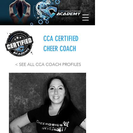
CCA CERTIFIED
CHEER COACH
< SEE ALL CCA COACH PROFILES