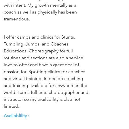
with intent. My growth mentally as a 
coach as well as physically has been 
tremendous.
I offer camps and clinics for Stunts, 
Tumbling, Jumps, and Coaches 
Educations. Choreography for full 
routines and sections are also a service I 
love to offer and have a great deal of 
passion for. Spotting clinics for coaches 
and virtual training. In person coaching 
and training available for anywhere in the 
world. I am a full time choreographer and 
instructor so my availability is also not 
limited.
Availablility :