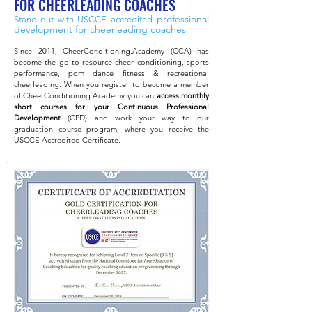
FOR CHEERLEADING COACHES
professional
Stand out with USCCE accredited
development
for cheerleading coaches
Since 2011, CheerConditioning.Academy (CCA) has
become the go-to resource cheer conditioning, sports
performance, pom dance fitness & recreational
cheerleading. When you register to become a member
of CheerConditioning.Academy you can
access monthly
short courses for your Continuous Professional
Development
(CPD) and work your way to our
graduation course program, where you receive the
USCCE Accredited C
ertificate.