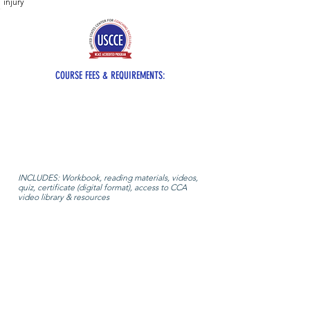
injury
COURSE FEES & REQUIREMENTS:
INCLUDES: Workbook, reading materials, videos,
quiz, certificate (digital format), access to CCA
video library & resources