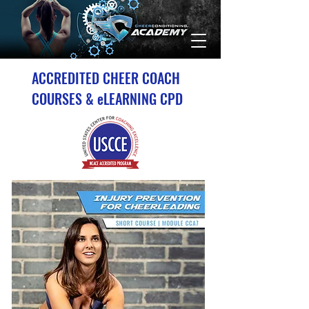
ACCREDITED CHEER COACH
COURSES & eLEARNING CPD