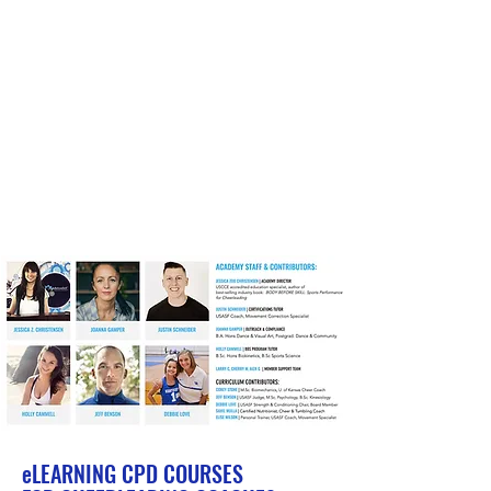
eLEARNING
CPD COURSES