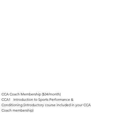
CCA Coach Membership ($34/month)
CCA1	Introduction to Sports Performance & 
Conditioning (introductory course included in your CCA 
Coach membership)