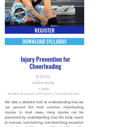
REGISTER
DOWNLOAD SYLLABUS
Injury Prevention for
Cheerleading
8-12 hrs
online study
+ quiz
Available all year with CCA Coach or Team Membership
We take a detailed look at understanding how we
can prevent the most common cheerleading
injuries. In most cases, many injuries can be
prevented by understanding how the body reacts
to overuse, over-training, over-stretching, excessive