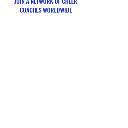
JOIN A NETWORK OF CHEER
COACHES WORLDWIDE
CheerConditioning.Academy courses are not a replacement
for cheer coaching credentialing, but they serve as a valuable
continuing education programme (CPD) for existing coaches