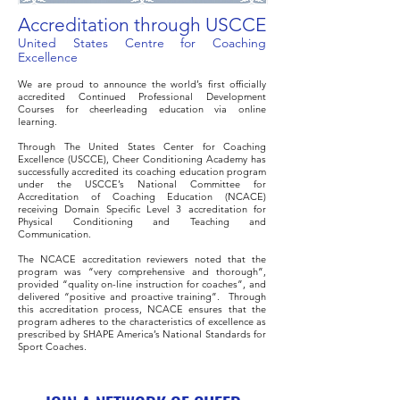
Accreditation through USCCE
United States Centre for Coaching
Excellence
We are proud to announce the world’s first officially
accredited Continued Professional Development
Courses for cheerleading education via online
learning.
Through The United States Center for Coaching
Excellence (USCCE), Cheer Conditioning Academy has
successfully accredited its coaching education program
under the USCCE’s National Committee for
Accreditation of Coaching Education (NCACE)
receiving Domain Specific Level 3 accreditation for
Physical Conditioning and Teaching and
Communication.
The NCACE accreditation reviewers noted that the
program was “very comprehensive and thorough”,
provided “quality on-line instruction for coaches”, and
delivered “positive and proactive training”. Through
this accreditation process, NCACE ensures that the
program adheres to the characteristics of excellence as
prescribed by SHAPE America’s National Standards for
Sport Coaches.