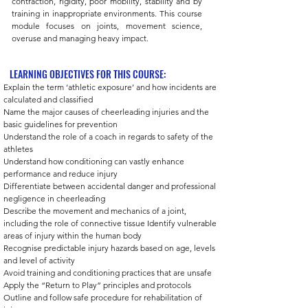
contraction, rigidity, poor mobility, stability and by
training in inappropriate environments. This course
module focuses on joints, movement science,
overuse and managing heavy impact.
LEARNING OBJECTIVES FOR THIS COURSE:
Explain the term ‘athletic exposure’ and how incidents are 
calculated and classified
Name the major causes of cheerleading injuries and the 
basic guidelines for prevention 
Understand the role of a coach in regards to safety of the 
athletes
Understand how conditioning can vastly enhance 
performance and reduce injury 
Differentiate between accidental danger and professional 
negligence in cheerleading 
Describe the movement and mechanics of a joint, 
including the role of connective tissue Identify vulnerable 
areas of injury within the human body 
Recognise predictable injury hazards based on age, levels 
and level of activity 
Avoid training and conditioning practices that are unsafe 
Apply the “Return to Play” principles and protocols 
Outline and follow safe procedure for rehabilitation of 