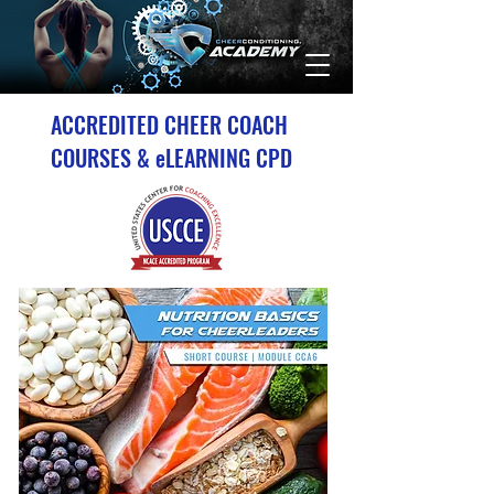
ACCREDITED CHEER COACH
COURSES & eLEARNING CPD