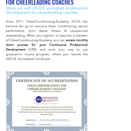
FOR CHEERLEADING COACHES
professional
Stand out with USCCE accredited
development
for cheerleading coaches
Since 2011, CheerConditioning.Academy (CCA) has
become the go-to resource cheer conditioning, sports
performance, pom dance fitness & recreational
cheerleading. When you register to become a member
of CheerConditioning.Academy you can
access monthly
short courses for your Continuous Professional
Development
(CPD) and work your way to our
graduation course program, where you receive the
USCCE Accredited C
ertificate.