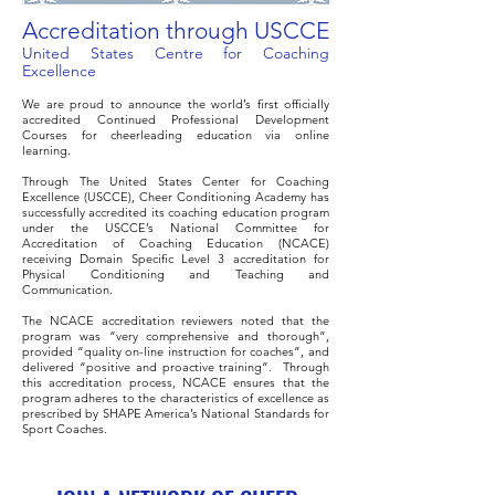
Accreditation through USCCE
United States Centre for Coaching
Excellence
We are proud to announce the world’s first officially
accredited Continued Professional Development
Courses for cheerleading education via online
learning.
Through The United States Center for Coaching
Excellence (USCCE), Cheer Conditioning Academy has
successfully accredited its coaching education program
under the USCCE’s National Committee for
Accreditation of Coaching Education (NCACE)
receiving Domain Specific Level 3 accreditation for
Physical Conditioning and Teaching and
Communication.
The NCACE accreditation reviewers noted that the
program was “very comprehensive and thorough”,
provided “quality on-line instruction for coaches”, and
delivered “positive and proactive training”. Through
this accreditation process, NCACE ensures that the
program adheres to the characteristics of excellence as
prescribed by SHAPE America’s National Standards for
Sport Coaches.