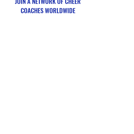
JOIN A NETWORK OF CHEER
COACHES WORLDWIDE
CheerConditioning.Academy courses are not a replacement
for cheer coaching credentialing, but they serve as a valuable
continuing education programme (CPD) for existing coaches