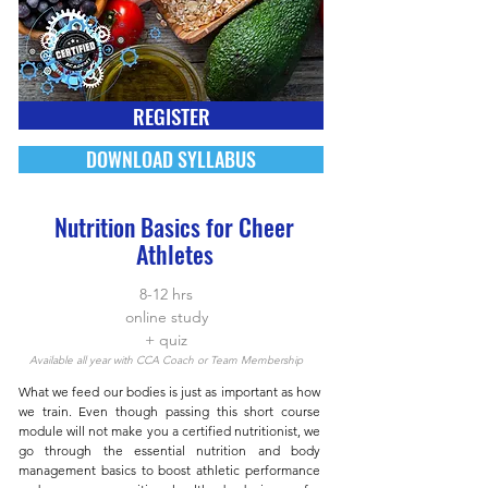
REGISTER
DOWNLOAD SYLLABUS
Nutrition Basics for Cheer
Athletes
8-12 hrs
online study
+ quiz
Available all year with CCA Coach or Team Membership
What we feed our bodies is just as important as how
we train. Even though passing this short course
module will not make you a certified nutritionist, we
go through the essential nutrition and body
management basics to boost athletic performance