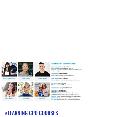
eLEARNING
CPD COURSES