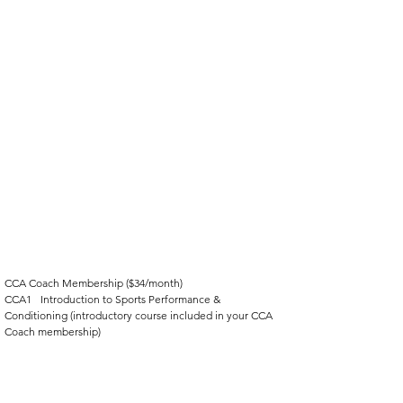
CCA Coach Membership ($34/month)
CCA1	Introduction to Sports Performance & 
Conditioning (introductory course included in your CCA 
Coach membership)