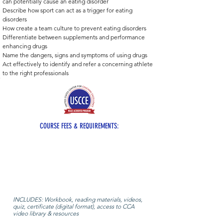
can potentially cause an eating disorder 
Describe how sport can act as a trigger for eating 
disorders 
How create a team culture to prevent eating disorders
Differentiate between supplements and performance 
enhancing drugs 
Name the dangers, signs and symptoms of using drugs 
Act effectively to identify and refer a concerning athlete 
to the right professionals
COURSE FEES & REQUIREMENTS:
INCLUDES: Workbook, reading materials, videos,
quiz, certificate (digital format), access to CCA
video library & resources