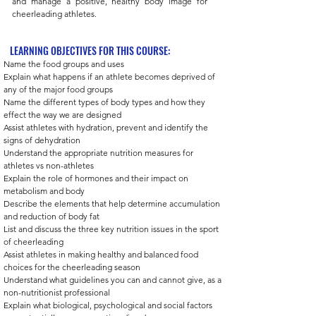
and manage a positive, healthy body image for
cheerleading athletes.
LEARNING OBJECTIVES FOR THIS COURSE:
Name the food groups and uses 
Explain what happens if an athlete becomes deprived of 
any of the major food groups 
Name the different types of body types and how they 
effect the way we are designed 
Assist athletes with hydration, prevent and identify the 
signs of dehydration  
Understand the appropriate nutrition measures for 
athletes vs non-athletes 
Explain the role of hormones and their impact on 
metabolism and body 
Describe the elements that help determine accumulation 
and reduction of body fat 
List and discuss the three key nutrition issues in the sport 
of cheerleading  
Assist athletes in making healthy and balanced food 
choices for the cheerleading season 
Understand what guidelines you can and cannot give, as a 
non-nutritionist professional 
Explain what biological, psychological and social factors 