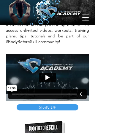
loosen up the lower spine by lying down
and giving your knees a good hug!
Want help achieving these goals? Sign up as
a CheerConditioning.Academy member to
access unlimited videos, workouts, training
plans, tips, tutorials and be part of our
#BodyBeforeSkill community!
SIGN UP