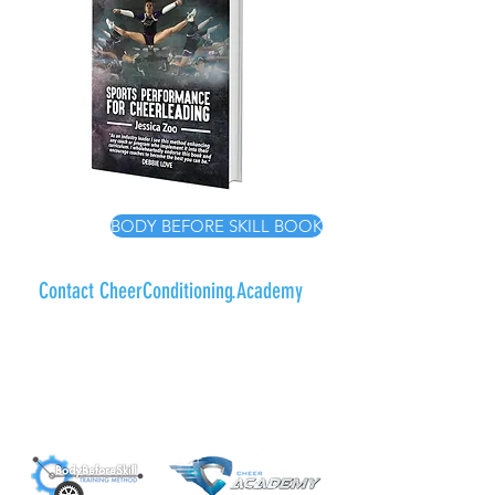
BODY BEFORE SKILL BOOK
Contact CheerConditioning.Academy
To get in touch with the team at
CheerConditioning.Academy please
submit a ticket using the contact form - a
friendly member of our team will be in
touch with you within 48 hours.