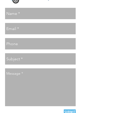
SUBMIT