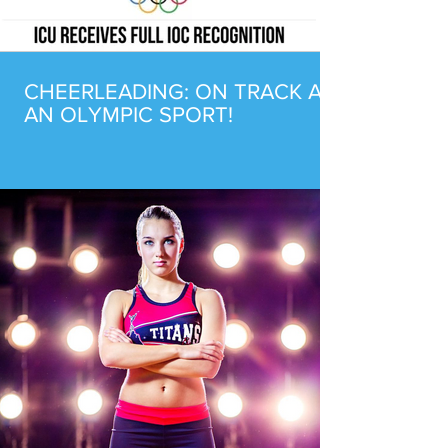
CHEERLEADING: ON TRACK AS
AN OLYMPIC SPORT!