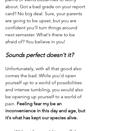
about. Got a bad grade on your report 
card? No big deal. Sure, your parents 
are going to be upset, but you are 
confident you'll turn things around 
next semester. What's there to be 
afraid of? You believe in you!
Sounds perfect doesn't it?
Unfortunately, with all that good also 
comes the bad. While you'd open 
yourself up to a world of possibilities 
and intense tumbling, you would also 
be opening up yourself to a world of 
pain. 
Feeling fear my be an 
inconvenience in this day and age, but 
it's what has kept our species alive.