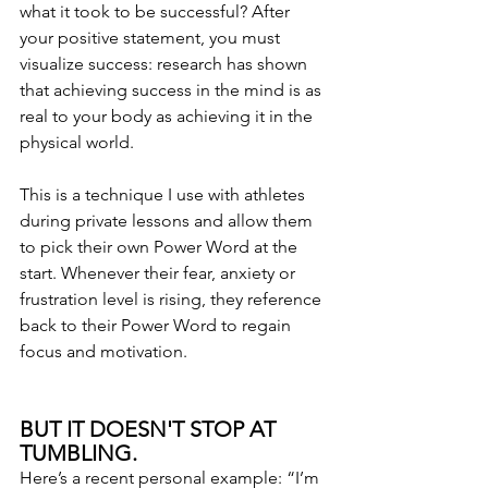
what it took to be successful? After 
your positive statement, you must 
visualize success: research has shown 
that achieving success in the mind is as 
real to your body as achieving it in the 
physical world.
This is a technique I use with athletes 
during private lessons and allow them 
to pick their own Power Word at the 
start. Whenever their fear, anxiety or 
frustration level is rising, they reference 
back to their Power Word to regain 
focus and motivation.
BUT IT DOESN'T STOP AT 
TUMBLING.
Here’s a recent personal example: “I’m 