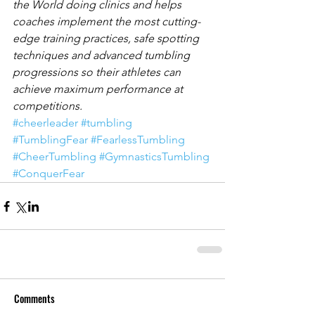
the World doing clinics and helps 
coaches implement the most cutting-
edge training practices, safe spotting 
techniques and advanced tumbling 
progressions so their athletes can 
achieve maximum performance at 
competitions.
#cheerleader
#tumbling
#TumblingFear
#FearlessTumbling
#CheerTumbling
#GymnasticsTumbling
#ConquerFear
Comments