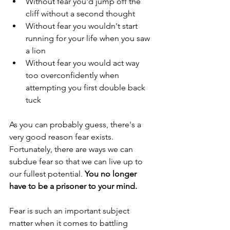
Without fear you'd jump off the 
cliff without a second thought  
Without fear you wouldn't start 
running for your life when you saw 
a lion  
Without fear you would act way 
too overconfidently when 
attempting you first double back 
tuck 
As you can probably guess, there's a 
very good reason fear exists. 
Fortunately, there are ways we can 
subdue fear so that we can live up to 
our fullest potential. 
You no longer 
have to be a prisoner to your mind.
Fear is such an important subject 
matter when it comes to battling 