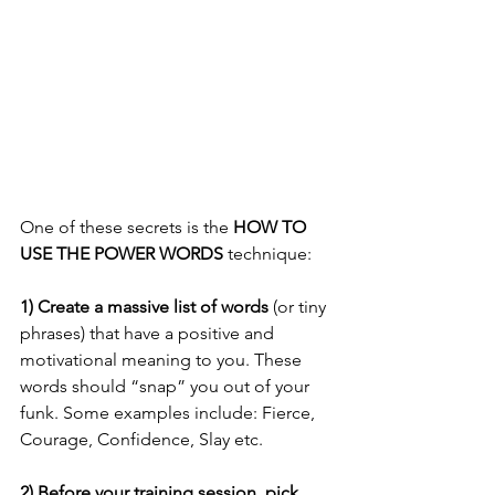
One of these secrets is the 
HOW TO 
USE THE POWER WORDS
 technique:
1) Create a massive list of words
 (or tiny 
phrases) that have a positive and 
motivational meaning to you. These 
words should “snap” you out of your 
funk. Some examples include: Fierce, 
Courage, Confidence, Slay etc.
2) Before your training session, pick 