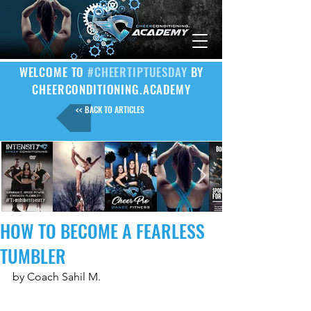
WELCOME TO
#CHEERTIPTUESDAY
BY
CHEERCONDITIONING.ACADEMY
<< BACK TO ARTICLES
HOW TO BECOME A FEARLESS
TUMBLER
by Coach Sahil M.