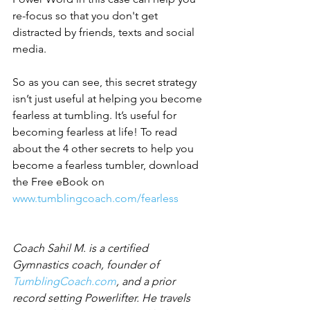
re-focus so that you don't get 
distracted by friends, texts and social 
media.
So as you can see, this secret strategy 
isn’t just useful at helping you become 
fearless at tumbling. It’s useful for 
becoming fearless at life! To read 
about the 4 other secrets to help you 
become a fearless tumbler, download 
the Free eBook on 
www.tumblingcoach.com/fearless
Coach Sahil M. is a certified 
Gymnastics coach, founder of 
TumblingCoach.com
, and a prior 
record setting Powerlifter. He travels 