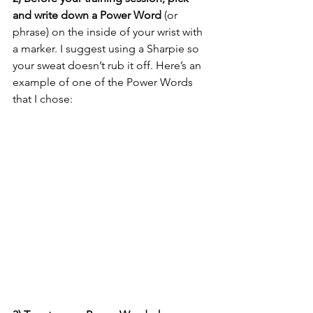
and write down a Power Word
 (or 
phrase) on the inside of your wrist with 
a marker. I suggest using a Sharpie so 
your sweat doesn’t rub it off. Here’s an 
example of one of the Power Words 
that I chose: