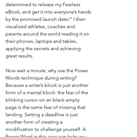
determined to release my Fearless 
eBook, and get it into everyone’s hands 
by the promised launch date!” I then 
visualized athletes, coaches and 
parents around the world reading it on 
their phones, laptops and tables, 
applying the secrets and achieving 
great results.
Now wait a minute, why use the Power 
Words technique during writing? 
Because a writer’s block is just another 
form of a mental block: the fear of the 
blinking cursor on an blank empty 
page is the same fear of missing that 
landing. Setting a deadline is just 
another form of creating a 
modification to challenge yourself. A 
Power Word in this case can help you 