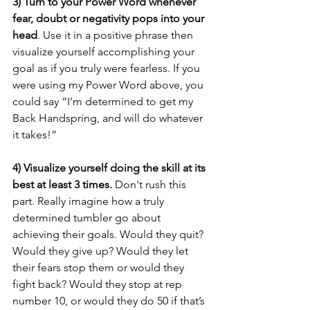
3) Turn to your Power Word whenever 
fear, doubt or negativity pops into your 
head
. Use it in a positive phrase then 
visualize yourself accomplishing your 
goal as if you truly were fearless. If you 
were using my Power Word above, you 
could say “I’m determined to get my 
Back Handspring, and will do whatever 
it takes!”
4) Visualize yourself doing the skill at its 
best at least 3 times.
 Don't rush this 
part. Really imagine how a truly 
determined tumbler go about 
achieving their goals. Would they quit? 
Would they give up? Would they let 
their fears stop them or would they 
fight back? Would they stop at rep 
number 10, or would they do 50 if that’s 