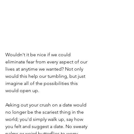
Wouldn't it be nice if we could 
eliminate fear from every aspect of our 
lives at anytime we wanted? Not only 
would this help our tumbling, but just 
imagine all of the possibilities this 
would open up.
Asking out your crush on a date would 
no longer be the scariest thing in the 
world; you'd simply walk up, say how 
you felt and suggest a date. No sweaty 
palms or weird butterflies to worry 