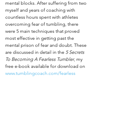
mental blocks. After suffering from two 
myself and years of coaching with 
countless hours spent with athletes 
overcoming fear of tumbling, there 
were 5 main techniques that proved 
most effective in getting past the 
mental prison of fear and doubt. These 
are discussed in detail in the
 5 Secrets 
To Becoming A Fearless Tumbler
, my 
free e-book available for download on 
www.tumblingcoach.com/fearless