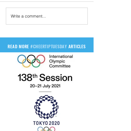
Write a comment...
READ MORE
#CHEERTIPTUESDAY
ARTICLES