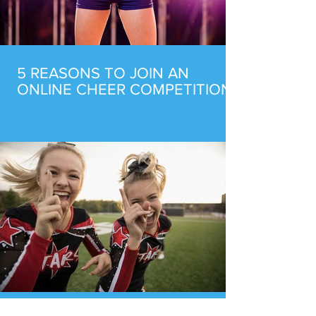
5 REASONS TO JOIN AN
ONLINE CHEER COMPETITION