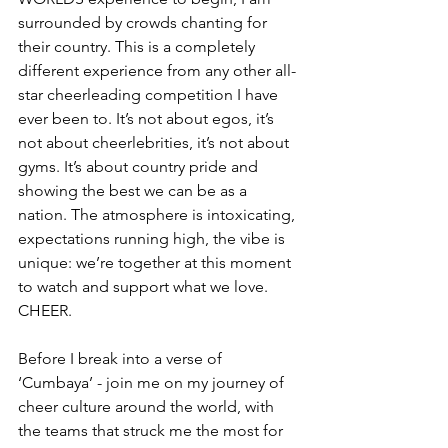
surrounded by crowds chanting for 
their country. This is a completely 
different experience from any other all-
star cheerleading competition I have 
ever been to. It’s not about egos, it’s 
not about cheerlebrities, it’s not about 
gyms. It’s about country pride and 
showing the best we can be as a 
nation. The atmosphere is intoxicating, 
expectations running high, the vibe is 
unique: we’re together at this moment 
to watch and support what we love. 
CHEER. 
Before I break into a verse of 
‘Cumbaya’ - join me on my journey of 
cheer culture around the world, with 
the teams that struck me the most for 