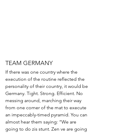
TEAM GERMANY 
If there was one country where the 
execution of the routine reflected the 
personality of their country, it would be 
Germany. Tight. Strong. Efficient. No 
messing around, marching their way 
from one corner of the mat to execute 
an impeccably-timed pyramid. You can 
almost hear them saying: “We are 
going to do zis stunt. Zen ve are going 