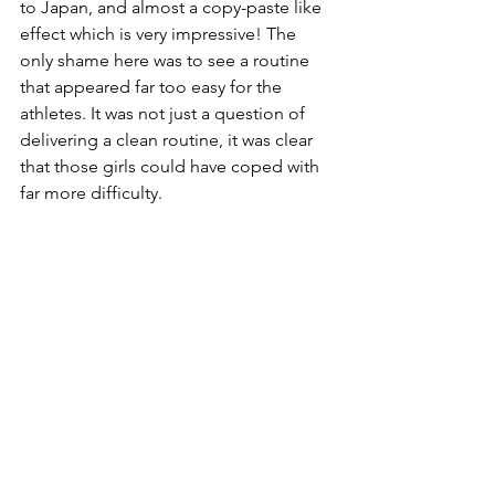
to Japan, and almost a copy-paste like 
effect which is very impressive! The 
only shame here was to see a routine 
that appeared far too easy for the 
athletes. It was not just a question of 
delivering a clean routine, it was clear 
that those girls could have coped with 
far more difficulty. 