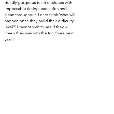
deadly-gorgeous team of clones with 
impeccable timing, execution and 
clean throughout. I dare think 'what will 
happen once they build their difficulty 
level?' I cannot wait to see if they will 
creep their way into the top three next 
year. 