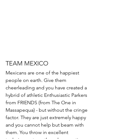
TEAM MEXICO 
Mexicans are one of the happiest 
people on earth. Give them 
cheerleading and you have created a 
hybrid of athletic Enthusiastic Parkers 
from FRIENDS (from The One in 
Massapequa) - but without the cringe 
factor. They are just extremely happy 
and you cannot help but beam with 
them. You throw in excellent 