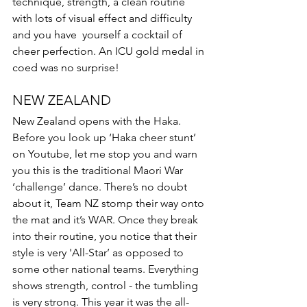
technique, strength, a clean routine 
with lots of visual effect and difficulty 
and you have  yourself a cocktail of 
cheer perfection. An ICU gold medal in 
coed was no surprise! 
NEW ZEALAND 
New Zealand opens with the Haka. 
Before you look up ‘Haka cheer stunt’ 
on Youtube, let me stop you and warn 
you this is the traditional Maori War 
‘challenge’ dance. There’s no doubt 
about it, Team NZ stomp their way onto 
the mat and it’s WAR. Once they break 
into their routine, you notice that their 
style is very 'All-Star’ as opposed to 
some other national teams. Everything 
shows strength, control - the tumbling 
is very strong. This year it was the all-