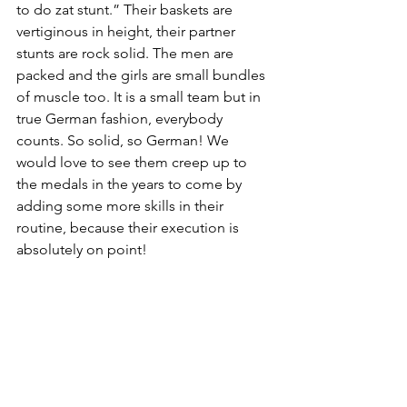
to do zat stunt.” Their baskets are 
vertiginous in height, their partner 
stunts are rock solid. The men are 
packed and the girls are small bundles 
of muscle too. It is a small team but in 
true German fashion, everybody 
counts. So solid, so German! We 
would love to see them creep up to 
the medals in the years to come by 
adding some more skills in their 
routine, because their execution is 
absolutely on point! 