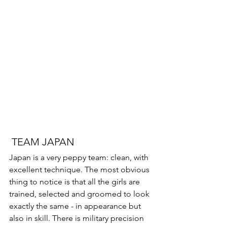
 TEAM JAPAN 
Japan is a very peppy team: clean, with 
excellent technique. The most obvious 
thing to notice is that all the girls are 
trained, selected and groomed to look 
exactly the same - in appearance but 
also in skill. There is military precision 