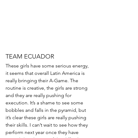
TEAM ECUADOR 
These girls have some serious energy, 
it seems that overall Latin America is 
really bringing their A-Game. The 
routine is creative, the girls are strong 
and they are really pushing for 
execution. It’s a shame to see some 
bobbles and falls in the pyramid, but 
it’s clear these girls are really pushing 
their skills. I can’t wait to see how they 
perform next year once they have 