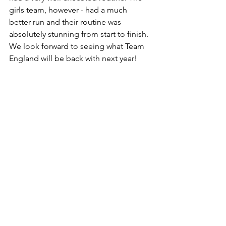
girls team, however - had a much 
better run and their routine was 
absolutely stunning from start to finish. 
We look forward to seeing what Team 
England will be back with next year! 