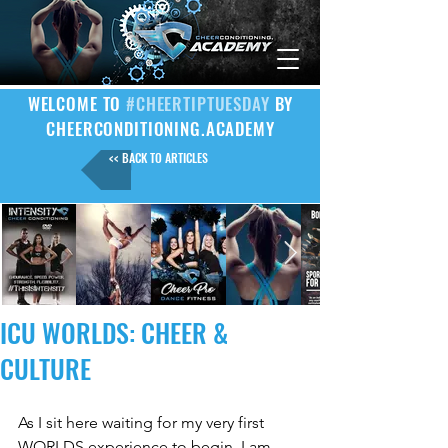
WELCOME TO
#CHEERTIPTUESDAY
BY
CHEERCONDITIONING.ACADEMY
<< BACK TO ARTICLES
ICU WORLDS: CHEER &
CULTURE
As I sit here waiting for my very first 
WORLDS experience to begin, I am 