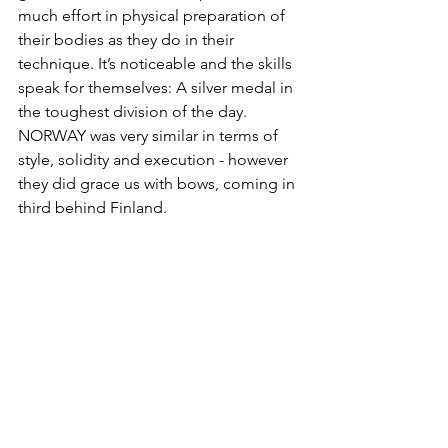
much effort in physical preparation of 
their bodies as they do in their 
technique. It’s noticeable and the skills 
speak for themselves: A silver medal in 
the toughest division of the day. 
NORWAY was very similar in terms of 
style, solidity and execution - however 
they did grace us with bows, coming in 
third behind Finland. 