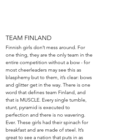
TEAM FINLAND 
Finnish girls don’t mess around. For 
one thing, they are the only team in the 
entire competition without a bow - for 
most cheerleaders may see this as 
blasphemy but to them, it’s clear: bows 
and glitter get in the way. There is one 
word that defines team Finland, and 
that is MUSCLE. Every single tumble, 
stunt, pyramid is executed to 
perfection and there is no wavering. 
Ever. These girls had their spinach for 
breakfast and are made of steel. It’s 
great to see a nation that puts in as 