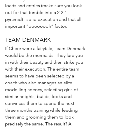
loads and entries (make sure you look 
out for that tumble into a 2-2-1 
pyramid) - solid execution and that all 
important “oooooooh” factor.  
TEAM DENMARK
If Cheer were a fairytale, Team Denmark 
would be the mermaids. They lure you 
in with their beauty and then strike you 
with their execution. The entire team 
seems to have been selected by a 
coach who also manages an elite 
modelling agency, selecting girls of 
similar heights, builds, looks and 
convinces them to spend the next 
three months training while feeding 
them and grooming them to look 
precisely the same. The result? A 