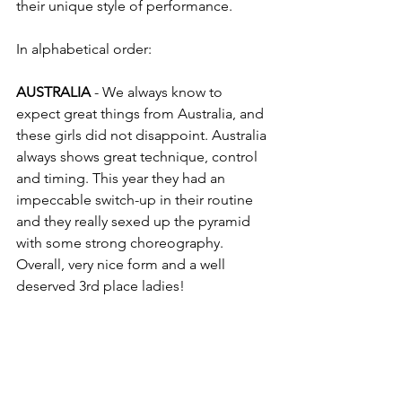
their unique style of performance.
In alphabetical order: 
AUSTRALIA
 - We always know to 
expect great things from Australia, and 
these girls did not disappoint. Australia 
always shows great technique, control 
and timing. This year they had an 
impeccable switch-up in their routine 
and they really sexed up the pyramid 
with some strong choreography. 
Overall, very nice form and a well 
deserved 3rd place ladies! 