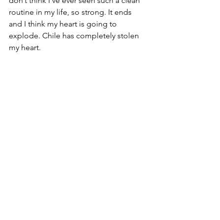
don’t think I’ve ever seen such a clean 
routine in my life, so strong. It ends 
and I think my heart is going to 
explode. Chile has completely stolen 
my heart. 