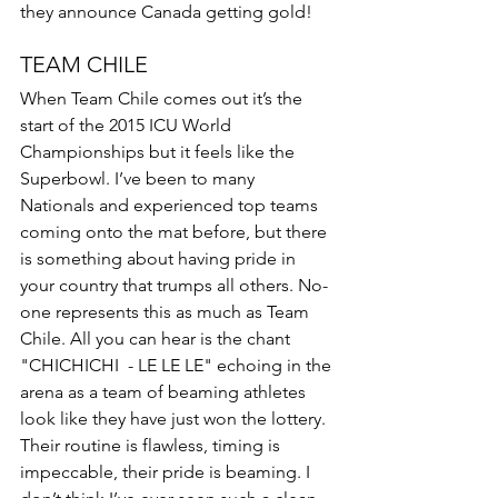
they announce Canada getting gold! 
TEAM CHILE 
When Team Chile comes out it’s the 
start of the 2015 ICU World 
Championships but it feels like the 
Superbowl. I’ve been to many 
Nationals and experienced top teams 
coming onto the mat before, but there 
is something about having pride in 
your country that trumps all others. No-
one represents this as much as Team 
Chile. All you can hear is the chant 
"CHICHICHI  - LE LE LE" echoing in the 
arena as a team of beaming athletes 
look like they have just won the lottery. 
Their routine is flawless, timing is 
impeccable, their pride is beaming. I 