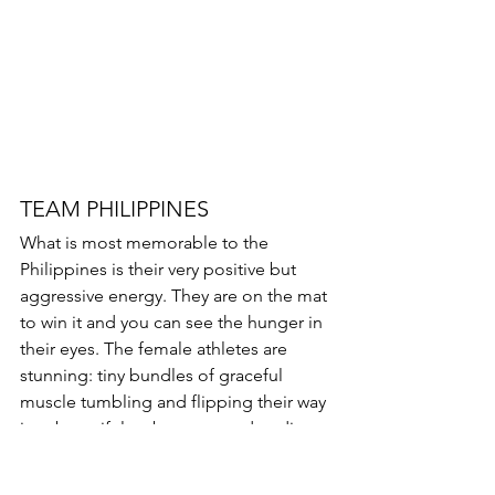
TEAM PHILIPPINES 
What is most memorable to the 
Philippines is their very positive but 
aggressive energy. They are on the mat 
to win it and you can see the hunger in 
their eyes. The female athletes are 
stunning: tiny bundles of graceful 
muscle tumbling and flipping their way 
into beautiful arabesques and ending 
their stunt sequence with a toe touch 
cradle from arabesque. Very unusual 