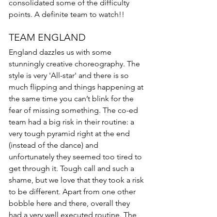
consolidated some of the difficulty 
points. A definite team to watch!!  
TEAM ENGLAND
England dazzles us with some 
stunningly creative choreography. The 
style is very 'All-star' and there is so 
much flipping and things happening at 
the same time you can’t blink for the 
fear of missing something. The co-ed 
team had a big risk in their routine: a 
very tough pyramid right at the end 
(instead of the dance) and 
unfortunately they seemed too tired to 
get through it. Tough call and such a 
shame, but we love that they took a risk 
to be different. Apart from one other 
bobble here and there, overall they 
had a very well executed routine. The 