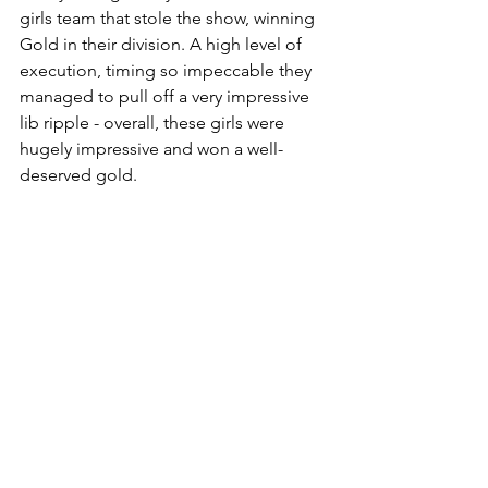
girls team that stole the show, winning 
Gold in their division. A high level of 
execution, timing so impeccable they 
managed to pull off a very impressive 
lib ripple - overall, these girls were 
hugely impressive and won a well-
deserved gold. 