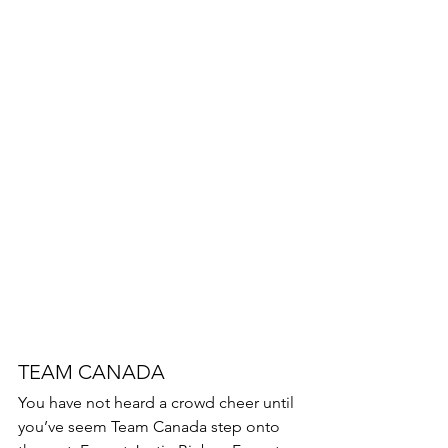
TEAM CANADA 
You have not heard a crowd cheer until 
you’ve seem Team Canada step onto 