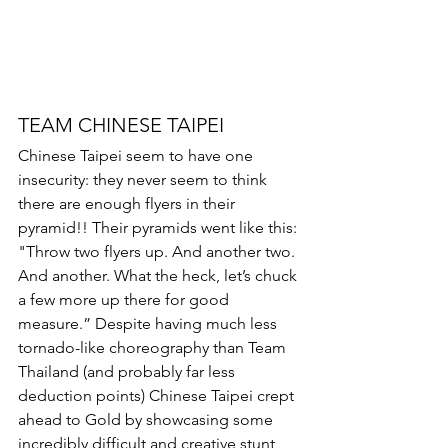
TEAM CHINESE TAIPEI
Chinese Taipei seem to have one 
insecurity: they never seem to think 
there are enough flyers in their 
pyramid!! Their pyramids went like this: 
"Throw two flyers up. And another two. 
And another. What the heck, let’s chuck 
a few more up there for good 
measure.” Despite having much less 
tornado-like choreography than Team 
Thailand (and probably far less 
deduction points) Chinese Taipei crept 
ahead to Gold by showcasing some 
incredibly difficult and creative stunt 