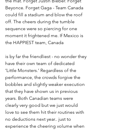
the mat. Forget Justin Bieber. Forget 
Beyonce. Forget Gaga - Team Canada 
could fill a stadium and blow the roof 
off. The cheers during the tumble 
sequence were so piercing for one 
moment it frightened me. If Mexico is 
the HAPPIEST team, Canada 
is by far the friendliest - no wonder they 
have their own team of dedicated 
‘Little Monsters.’ Regardless of the 
performance, the crowds forgive the 
bobbles and slightly weaker execution 
that they have shown us in previous 
years. Both Canadian teams were 
clearly very good but we just would 
love to see them hit their routines with 
no deductions next year.. just to 
experience the cheering volume when 