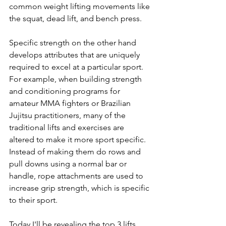
common weight lifting movements like 
the squat, dead lift, and bench press.
Specific strength on the other hand 
develops attributes that are uniquely 
required to excel at a particular sport. 
For example, when building strength 
and conditioning programs for 
amateur MMA fighters or Brazilian 
Jujitsu practitioners, many of the 
traditional lifts and exercises are 
altered to make it more sport specific. 
Instead of making them do rows and 
pull downs using a normal bar or 
handle, rope attachments are used to 
increase grip strength, which is specific 
to their sport.
Today I'll be revealing the top 3 lifts 