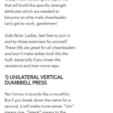
that will build the specific strength 
attributes which are needed to 
become an elite male cheerleader. 
Let's get to work, gentlemen!
Side Note: Ladies, feel free to join in 
and try these exercises for yourself.  
These lifts are great for all cheerleaders 
and won't make ladies look like the 
hulk: especially if you lower the 
resistance and train more reps.
1) UNILATERAL VERTICAL 
DUMBBELL PRESS
Yes I know, it sounds like a mouthful. 
But if you break down the name for a 
second, it will make more sense. "Uni" 
means one, "lateral" means to the 