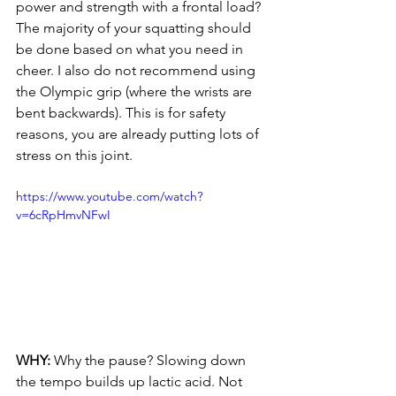
power and strength with a frontal load? 
The majority of your squatting should 
be done based on what you need in 
cheer. I also do not recommend using 
the Olympic grip (where the wrists are 
bent backwards). This is for safety 
reasons, you are already putting lots of 
stress on this joint.
https://www.youtube.com/watch?
v=6cRpHmvNFwI
WHY: 
Why the pause? Slowing down 
the tempo builds up lactic acid. Not 