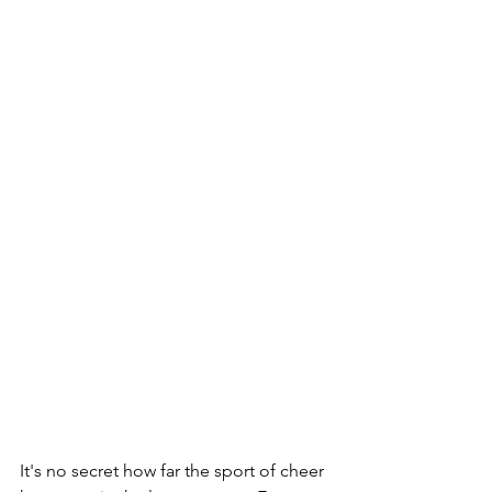
It's no secret how far the sport of cheer 