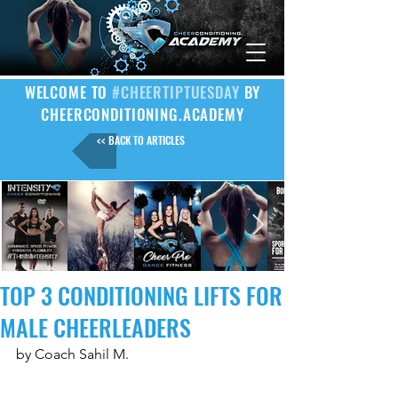
WELCOME TO
#CHEERTIPTUESDAY
BY
CHEERCONDITIONING.ACADEMY
<< BACK TO ARTICLES
TOP 3 CONDITIONING LIFTS FOR
MALE CHEERLEADERS
by Coach Sahil M.