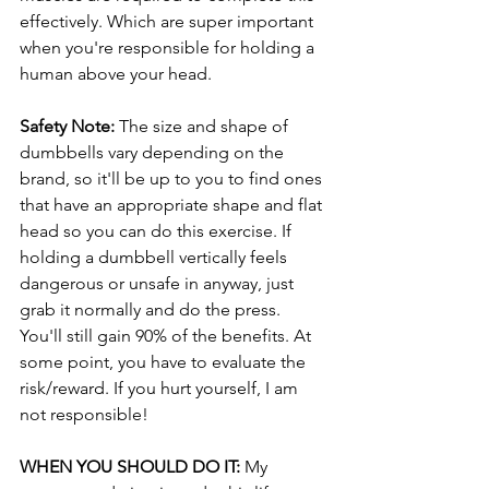
effectively. Which are super important 
when you're responsible for holding a 
human above your head.
Safety Note: 
The size and shape of 
dumbbells vary depending on the 
brand, so it'll be up to you to find ones 
that have an appropriate shape and flat 
head so you can do this exercise. If 
holding a dumbbell vertically feels 
dangerous or unsafe in anyway, just 
grab it normally and do the press. 
You'll still gain 90% of the benefits. At 
some point, you have to evaluate the 
risk/reward. If you hurt yourself, I am 
not responsible!
WHEN YOU SHOULD DO IT: 
My 