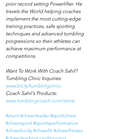
prior record setting Powerlifter. He 
travels the World helping coaches 
implement the most cutting-edge 
training practices, safe spotting 
techniques and advanced tumbling 
progressions so their athletes can 
achieve maximum performance at 
competitions.
Want To Work With Coach Sahil?
Tumbling Clinic Inquiries: 
www.bit.ly/tumblingclinic
Coach Sahil's Products: 
www.tumblingcoach.com/store
#stunt
#cheerleader
#sportcheer
#cheersport
#sportsperformance
#cheerbody
#cheerfit
#cheerfitness
#cheerleadingconditioning