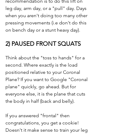
recommendation is to do this lift on 
leg day, arm day, or a "pull" day. Days 
when you aren't doing too many other 
pressing movements (i.e don't do this 
on bench day or a stunt heavy day).
2) PAUSED FRONT SQUATS
Think about the "toss to hands" for a 
second. Where exactly is the load 
positioned relative to your Coronal 
Plane? If you want to Google "Coronal 
plane" quickly, go ahead. But for 
everyone else, it is the plane that cuts 
the body in half (back and belly).
If you answered "frontal" then 
congratulations, you get a cookie! 
Doesn't it make sense to train your leg 