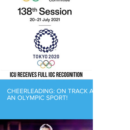
CHEERLEADING: ON TRACK AS
AN OLYMPIC SPORT!