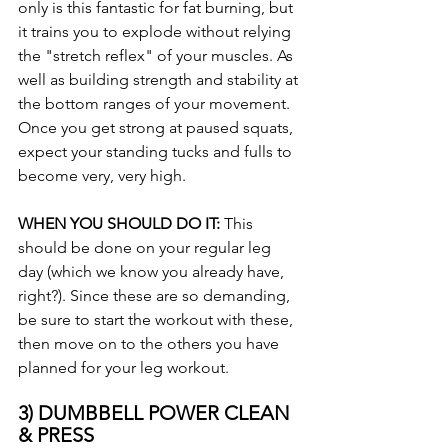
only is this fantastic for fat burning, but 
it trains you to explode without relying 
the "stretch reflex" of your muscles. As 
well as building strength and stability at 
the bottom ranges of your movement. 
Once you get strong at paused squats, 
expect your standing tucks and fulls to 
become very, very high.
WHEN YOU SHOULD DO IT: 
This 
should be done on your regular leg 
day (which we know you already have, 
right?). Since these are so demanding, 
be sure to start the workout with these, 
then move on to the others you have 
planned for your leg workout.
3) DUMBBELL POWER CLEAN 
& PRESS