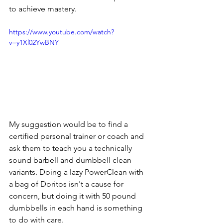
to achieve mastery.
https://www.youtube.com/watch?
v=y1Xl02YwBNY
My suggestion would be to find a 
certified personal trainer or coach and 
ask them to teach you a technically 
sound barbell and dumbbell clean 
variants. Doing a lazy PowerClean with 
a bag of Doritos isn't a cause for 
concern, but doing it with 50 pound 
dumbbells in each hand is something 
to do with care.