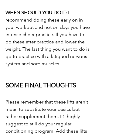
WHEN SHOULD YOU DO IT: 
I 
recommend doing these early on in 
your workout and not on days you have 
intense cheer practice. If you have to, 
do these after practice and lower the 
weight. The last thing you want to do is 
go to practice with a fatigued nervous 
system and sore muscles.
SOME FINAL THOUGHTS
Please remember that these lifts aren't 
mean to substitute your basics but 
rather supplement them. It’s highly 
suggest to still do your regular 
conditioning program. Add these lifts 