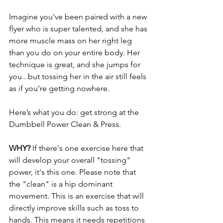
Imagine you've been paired with a new 
flyer who is super talented, and she has 
more muscle mass on her right leg 
than you do on your entire body. Her 
technique is great, and she jumps for 
you.. but tossing her in the air still feels 
as if you’re getting nowhere.
Here’s what you do: get strong at the 
Dumbbell Power Clean & Press.
WHY? 
If there's one exercise here that 
will develop your overall "tossing" 
power, it's this one. Please note that 
the "clean" is a hip dominant 
movement. This is an exercise that will 
directly improve skills such as toss to 
hands. This means it needs repetitions 