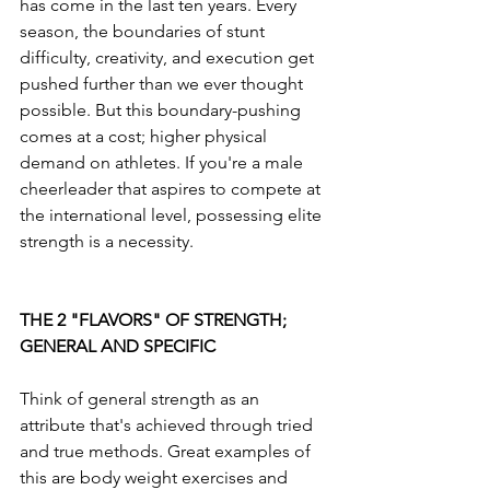
has come in the last ten years. Every 
season, the boundaries of stunt 
difficulty, creativity, and execution get 
pushed further than we ever thought 
possible. But this boundary-pushing 
comes at a cost; higher physical 
demand on athletes. If you're a male 
cheerleader that aspires to compete at 
the international level, possessing elite 
strength is a necessity.
THE 2 "FLAVORS" OF STRENGTH; 
GENERAL AND SPECIFIC
Think of general strength as an 
attribute that's achieved through tried 
and true methods. Great examples of 
this are body weight exercises and 