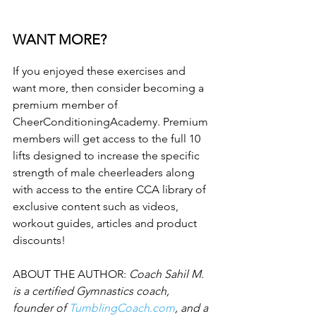
WANT MORE?
If you enjoyed these exercises and 
want more, then consider becoming a 
premium member of 
CheerConditioningAcademy. Premium 
members will get access to the full 10 
lifts designed to increase the specific 
strength of male cheerleaders along 
with access to the entire CCA library of 
exclusive content such as videos, 
workout guides, articles and product 
discounts!
ABOUT THE AUTHOR: 
Coach Sahil M. 
is a certified Gymnastics coach, 
founder of 
TumblingCoach.com
, and a 