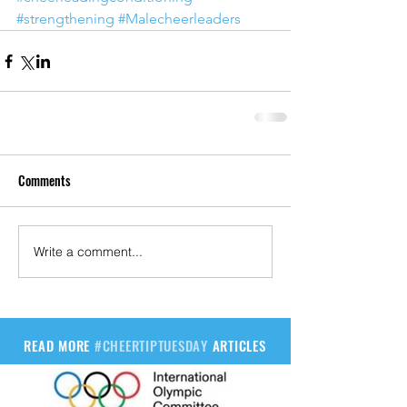
#strengthening
#Malecheerleaders
Comments
Write a comment...
READ MORE
#CHEERTIPTUESDAY
ARTICLES