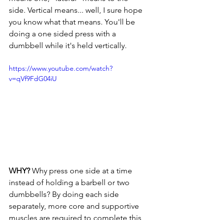
side. Vertical means... well, I sure hope 
you know what that means. You'll be 
doing a one sided press with a 
dumbbell while it's held vertically.
https://www.youtube.com/watch?
v=qVf9FdG04iU
WHY? 
Why press one side at a time 
instead of holding a barbell or two 
dumbbells? By doing each side 
separately, more core and supportive 
muscles are required to complete this 