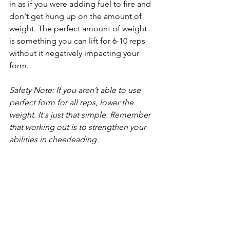
in as if you were adding fuel to fire and 
don't get hung up on the amount of 
weight. The perfect amount of weight 
is something you can lift for 6-10 reps 
without it negatively impacting your 
form.
Safety Note: If you aren’t able to use 
perfect form for all reps, lower the 
weight. It's just that simple. Remember 
that working out is to strengthen your 
abilities in cheerleading.