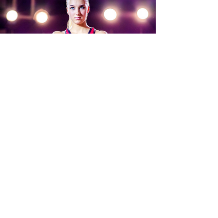
5 REASONS TO JOIN AN
ONLINE CHEER COMPETITION