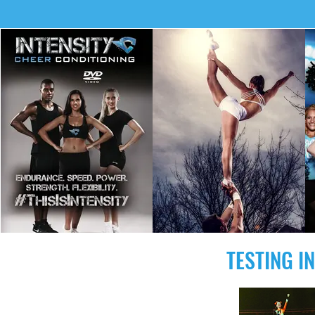
TESTING I