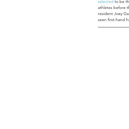
selected 
to be t
athletes before t
resident Joey Ga
seen first-hand h