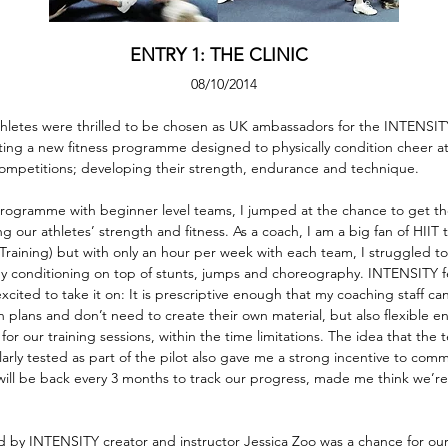
ENTRY 1: THE CLINIC  
08/10/2014
athletes were thrilled to be chosen as UK ambassadors for the INTENSITY
ing a new fitness programme designed to physically condition cheer ath
competitions; developing their strength, endurance and technique.
rogramme with beginner level teams, I jumped at the chance to get th
 our athletes’ strength and fitness. As a coach, I am a big fan of HIIT t
l Training) but with only an hour per week with each team, I struggled t
any conditioning on top of stunts, jumps and choreography. INTENSITY 
xcited to take it on: It is prescriptive enough that my coaching staff can
 plans and don’t need to create their own material, but also flexible e
for our training sessions, within the time limitations. The idea that the 
ularly tested as part of the pilot also gave me a strong incentive to com
ill be back every 3 months to track our progress, made me think we’re 
 led by INTENSITY creator and instructor Jessica Zoo was a chance for ou