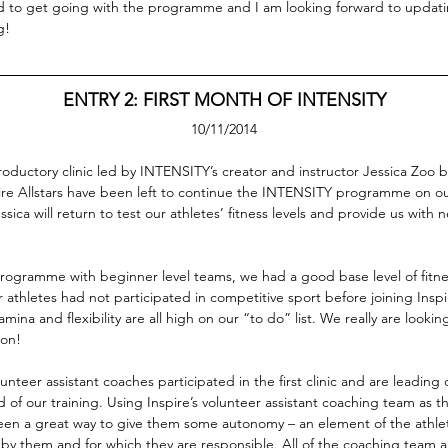
ed to get going with the programme and I am looking forward to updat
g!
ENTRY 2: FIRST MONTH OF INTENSITY
10/11/2014
roductory clinic led by INTENSITY’s creator and instructor Jessica Zoo b
re Allstars have been left to continue the INTENSITY programme on ou
sica will return to test our athletes’ fitness levels and provide us with n
rogramme with beginner level teams, we had a good base level of fitn
 athletes had not participated in competitive sport before joining Inspi
amina and flexibility are all high on our “to do” list. We really are looking
ion!
olunteer assistant coaches participated in the first clinic and are leading 
 of our training. Using Inspire’s volunteer assistant coaching team as 
been a great way to give them some autonomy – an element of the athl
d by them and for which they are responsible. All of the coaching team 