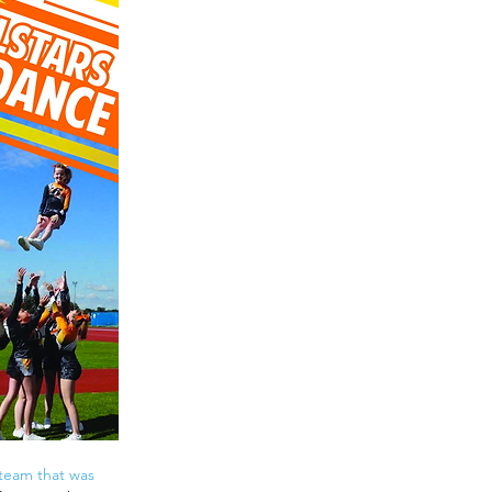
y team that was 