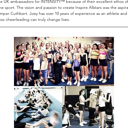
he UK ambassadors for INTENSITY™ because of their excellent ethos of 
he sport. The vision and passion to create Inspire Allstars was the aspirat
mper Cuthbert. Joey has over 10 years of experience as an athlete and
ow cheerleading can truly change lives.