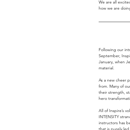
We are all excit
how we are doin
Following our int
September, Inspi
January, when Jes
material.
As a new cheer p
from. Many of our
their strength, st
hero transformat
All of Inspire’s v
INTENSITY strand
instructors has 
that is purely le