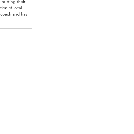
putting their 
ion of local 
 coach and has 