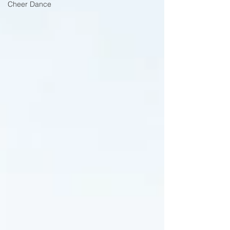
Cheer Dance