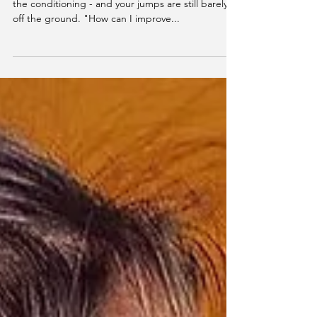
You're frustrated, disappointed, and tired of all
the conditioning - and your jumps are still barely
off the ground. "How can I improve...