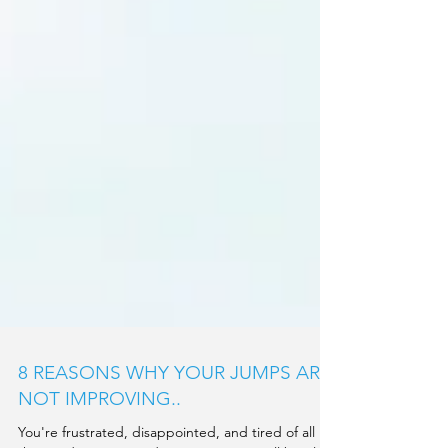
8 REASONS WHY YOUR JUMPS ARE
NOT IMPROVING..