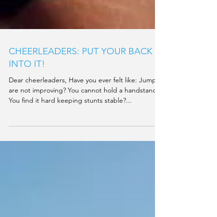
CHEERLEADERS: PUT YOUR BACK
INTO IT!
Dear cheerleaders, Have you ever felt like: Jumps
are not improving? You cannot hold a handstand?
You find it hard keeping stunts stable?...