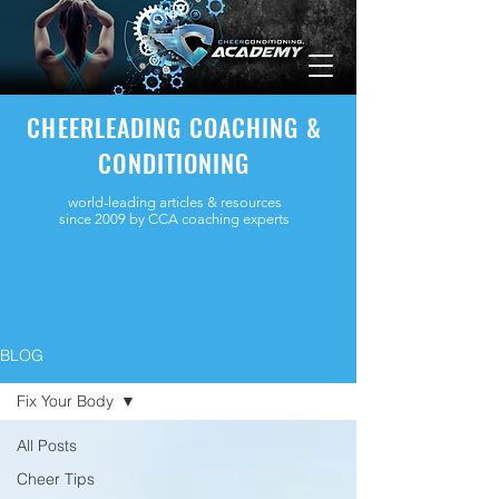
CHEERLEADING COACHING &
CONDITIONING
world-leading articles & resources
since 2009 by CCA coaching experts
BLOG
Fix Your Body
All Posts
Cheer Tips