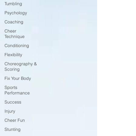
Tumbling
Psychology
Coaching
Cheer
Technique
Conditioning
Flexibility
Choreography &
Scoring
Fix Your Body
Sports
Performance
Success
Injury
Cheer Fun
Stunting