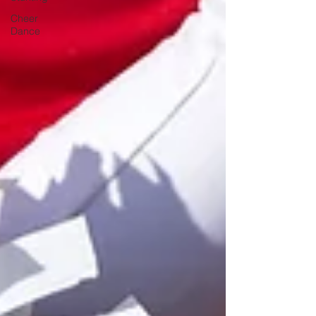
Cheer
Dance