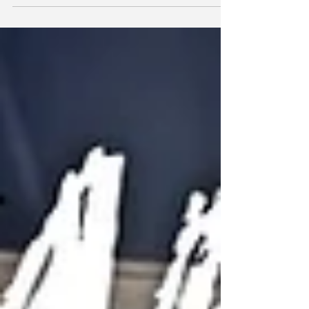
or take CPD educational courses to develop your
cheer coaching career? Find out more