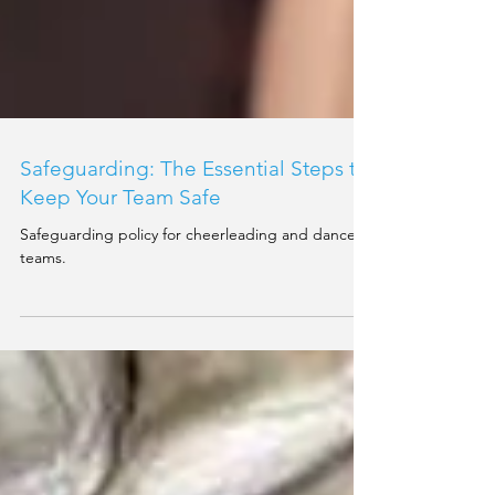
Safeguarding: The Essential Steps to
Keep Your Team Safe
Safeguarding policy for cheerleading and dance
teams.