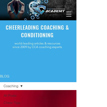
CHEERLEADING COACHING &
CONDITIONING
world-leading articles & resources
since 2009 by CCA coaching experts
BLOG
Coaching
All Posts
Cheer Tips