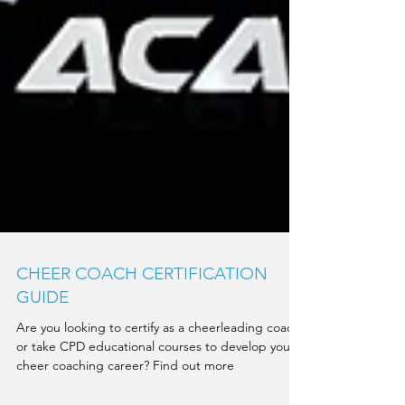
CHEER COACH CERTIFICATION
GUIDE
Are you looking to certify as a cheerleading coach