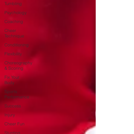
Tumbling
Psychology
Coaching
Cheer
Technique
Conditioning
Flexibility
Choreography
& Scoring
Fix Your
Body
Sports
Performance
Success
Injury
Cheer Fun
Stunting