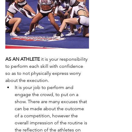
AS AN ATHLETE
 it is your responsibility 
to perform each skill with confidence 
so as to not physically express worry 
about the execution.  
It is your job to perform and 
engage the crowd, to put on a 
show. There are many excuses that 
can be made about the outcome 
of a competition, however the 
overall impression of the routine is 
the reflection of the athletes on 