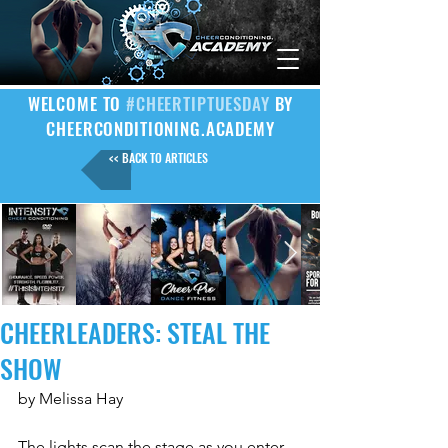
WELCOME TO
#CHEERTIPTUESDAY
BY
CHEERCONDITIONING.ACADEMY
<< BACK TO ARTICLES
CHEERLEADERS: STEAL THE
SHOW
by Melissa Hay
The lights scan the stage as you enter 