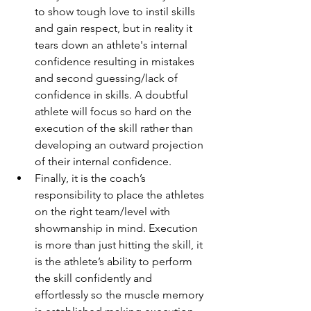
to show tough love to instil skills 
and gain respect, but in reality it 
tears down an athlete's internal 
confidence resulting in mistakes 
and second guessing/lack of 
confidence in skills. A doubtful 
athlete will focus so hard on the 
execution of the skill rather than 
developing an outward projection 
of their internal confidence.  
Finally, it is the coach’s 
responsibility to place the athletes 
on the right team/level with 
showmanship in mind. Execution 
is more than just hitting the skill, it 
is the athlete’s ability to perform 
the skill confidently and 
effortlessly so the muscle memory 