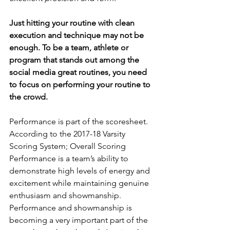
Just hitting your routine with clean 
execution and technique may not be 
enough. To be a team, athlete or 
program that stands out among the 
social media great routines, you need 
to focus on performing your routine to 
the crowd.
Performance is part of the scoresheet. 
According to the 2017-18 Varsity 
Scoring System; Overall Scoring 
Performance is a team’s ability to 
demonstrate high levels of energy and 
excitement while maintaining genuine 
enthusiasm and showmanship. 
Performance and showmanship is 
becoming a very important part of the 