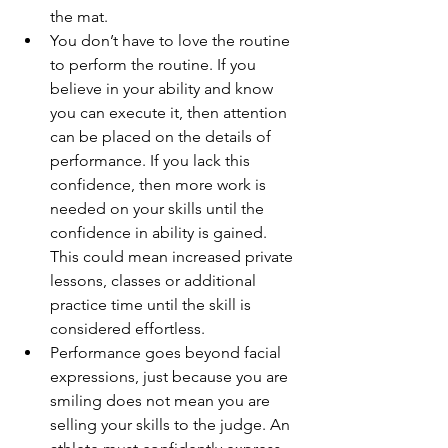
the mat.   
You don’t have to love the routine 
to perform the routine. If you 
believe in your ability and know 
you can execute it, then attention 
can be placed on the details of 
performance. If you lack this 
confidence, then more work is 
needed on your skills until the 
confidence in ability is gained. 
This could mean increased private 
lessons, classes or additional 
practice time until the skill is 
considered effortless.   
Performance goes beyond facial 
expressions, just because you are 
smiling does not mean you are 
selling your skills to the judge. An 