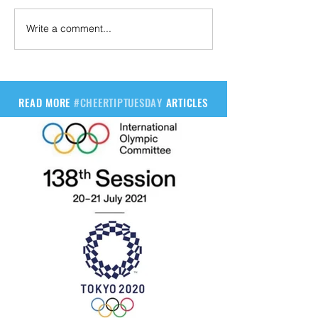
Write a comment...
READ MORE
#CHEERTIPTUESDAY
ARTICLES