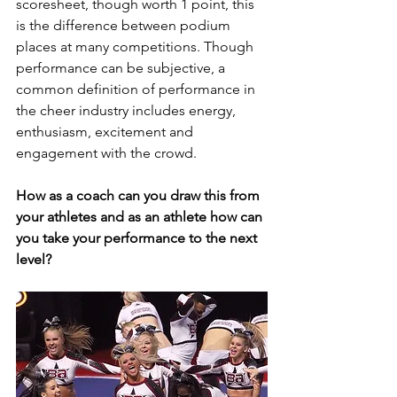
scoresheet, though worth 1 point, this 
is the difference between podium 
places at many competitions. Though 
performance can be subjective, a 
common definition of performance in 
the cheer industry includes energy, 
enthusiasm, excitement and 
engagement with the crowd.
How as a coach can you draw this from 
your athletes and as an athlete how can 
you take your performance to the next 
level?