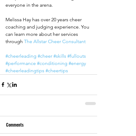
everyone in the arena.
Melissa Hay has over 20 years cheer 
coaching and judging experience. You 
can learn more about her services 
through 
The Allstar Cheer Consultant
#cheerleading
#cheer
#skills
#fullouts
#performance
#conditioning
#energy
#cheerleadingtips
#cheertips
Comments