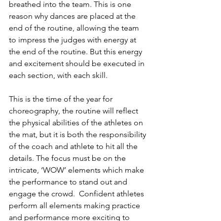
breathed into the team. This is one 
reason why dances are placed at the 
end of the routine, allowing the team 
to impress the judges with energy at 
the end of the routine. But this energy 
and excitement should be executed in 
each section, with each skill.
This is the time of the year for 
choreography, the routine will reflect 
the physical abilities of the athletes on 
the mat, but it is both the responsibility 
of the coach and athlete to hit all the 
details. The focus must be on the 
intricate, ‘WOW’ elements which make 
the performance to stand out and 
engage the crowd.  Confident athletes 
perform all elements making practice 
and performance more exciting to 