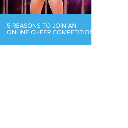
5 REASONS TO JOIN AN
ONLINE CHEER COMPETITION
BUILDING AN UNBEATABLE