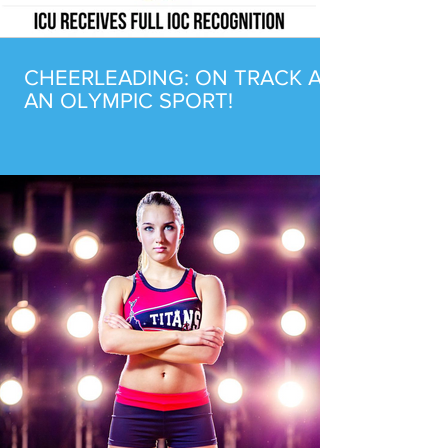
CHEERLEADING: ON TRACK AS
AN OLYMPIC SPORT!