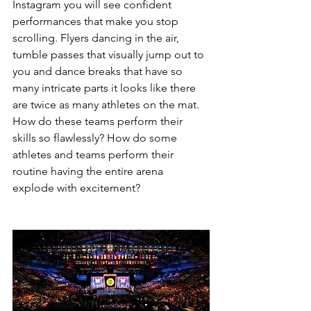
Instagram you will see confident 
performances that make you stop 
scrolling. Flyers dancing in the air, 
tumble passes that visually jump out to 
you and dance breaks that have so 
many intricate parts it looks like there 
are twice as many athletes on the mat. 
How do these teams perform their 
skills so flawlessly? How do some 
athletes and teams perform their 
routine having the entire arena 
explode with excitement?