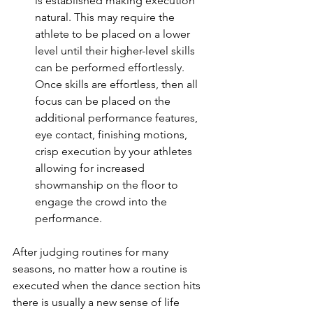
is established making execution 
natural. This may require the 
athlete to be placed on a lower 
level until their higher-level skills 
can be performed effortlessly. 
Once skills are effortless, then all 
focus can be placed on the 
additional performance features, 
eye contact, finishing motions, 
crisp execution by your athletes 
allowing for increased 
showmanship on the floor to 
engage the crowd into the 
performance. 
After judging routines for many 
seasons, no matter how a routine is 
executed when the dance section hits 
there is usually a new sense of life 