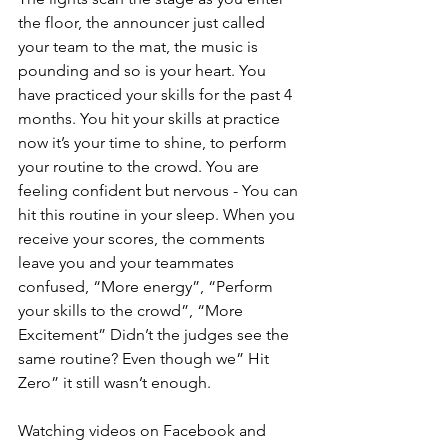
the floor, the announcer just called 
your team to the mat, the music is 
pounding and so is your heart. You 
have practiced your skills for the past 4 
months. You hit your skills at practice 
now it’s your time to shine, to perform 
your routine to the crowd. You are 
feeling confident but nervous - You can 
hit this routine in your sleep. When you 
receive your scores, the comments 
leave you and your teammates 
confused, “More energy”, “Perform 
your skills to the crowd”, “More 
Excitement” Didn’t the judges see the 
same routine? Even though we” Hit 
Zero” it still wasn’t enough.
Watching videos on Facebook and 