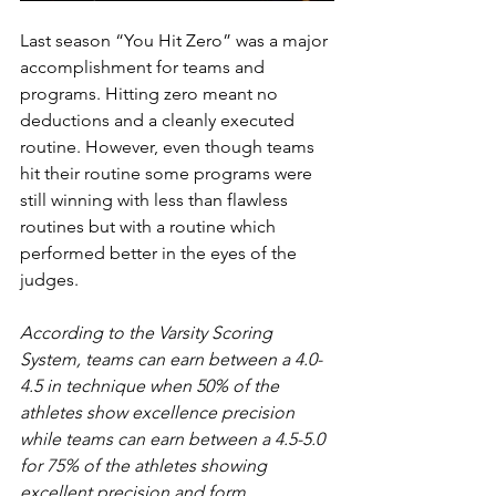
Last season “You Hit Zero” was a major 
accomplishment for teams and 
programs. Hitting zero meant no 
deductions and a cleanly executed 
routine. However, even though teams 
hit their routine some programs were 
still winning with less than flawless 
routines but with a routine which 
performed better in the eyes of the 
judges.
According to the Varsity Scoring 
System, teams can earn between a 4.0-
4.5 in technique when 50% of the 
athletes show excellence precision 
while teams can earn between a 4.5-5.0 
for 75% of the athletes showing 
excellent precision and form.