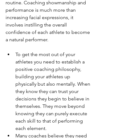
routine. Coaching showmanship and 
performance is much more than 
increasing facial expressions, it 
involves instilling the overall 
confidence of each athlete to become 
a natural performer.
To get the most out of your 
athletes you need to establish a 
positive coaching philosophy, 
building your athletes up 
physically but also mentally. When 
they know they can trust your 
decisions they begin to believe in 
themselves. They move beyond 
knowing they can purely execute 
each skill to that of performing 
each element.  
Many coaches believe they need 