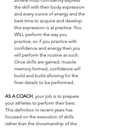
athlete must confidently express 
the skill with their body expression 
and every ounce of energy and the 
best time to acquire and develop 
this expression is at practice. You 
WILL perform the way you 
practice, so if you practice with 
confidence and energy then you 
will perform the routine as such. 
Once skills are gained, muscle 
memory formed, confidence will 
build and build allowing for the 
finer details to be performed.  
AS A COACH
, your job is to prepare 
your athletes to perform their best. 
This definition in recent years has 
focused on the execution of skills 
rather than the showmanship of the 